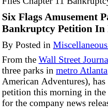
Files Chapter 11 Bankruptc
Six Flags Amusement Pa
Bankruptcy Petition In
By
Posted in
Miscellaneous
From the
Wall Street Journa
three parks in
metro Atlanta
American Adventures), has 
petition this morning in th
for the company news rele