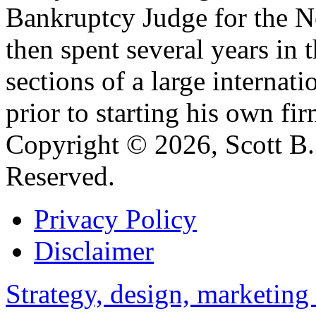
Bankruptcy Judge for the No
then spent several years in 
sections of a large internat
prior to starting his own fir
Copyright © 2026, Scott B. 
Reserved.
Privacy Policy
Disclaimer
Strategy, design, marketin