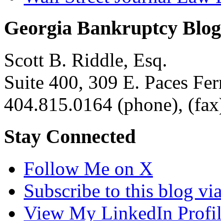
Georgia Bankruptcy Blog
Scott B. Riddle, Esq.
Suite 400, 309 E. Paces F
404.815.0164
(phone),
(fax
Stay Connected
Follow Me on X
Subscribe to this blog v
View My LinkedIn Profi