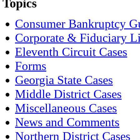
Topics
Consumer Bankruptcy G
Corporate & Fiduciary Li
Eleventh Circuit Cases
Forms
Georgia State Cases
Middle District Cases
Miscellaneous Cases
News and Comments
Northern District Cases