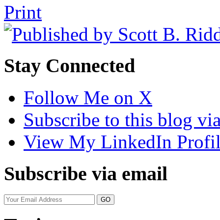
Tweet
Like
Email
Share
Print
this
this
this
this
post
post
post
post
on
LinkedIn
Stay Connected
Follow Me on X
Subscribe to this blog v
View My LinkedIn Profi
Subscribe via email
Your
website
url