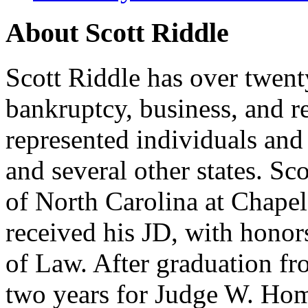
About Scott Riddle
Scott Riddle has over twent
bankruptcy, business, and re
represented individuals and
and several other states. S
of North Carolina at Chape
received his JD, with hono
of Law. After graduation fr
two years for Judge W. Home