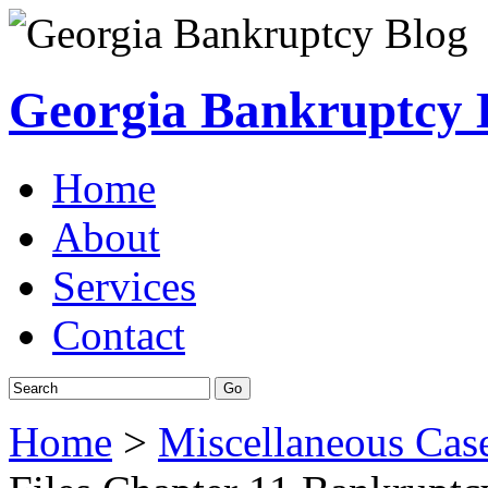
Georgia Bankruptcy 
Home
About
Services
Contact
Home
>
Miscellaneous Cas