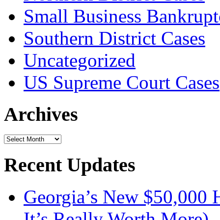
Small Business Bankrupt
Southern District Cases
Uncategorized
US Supreme Court Cases
Archives
Archives
Recent Updates
Georgia’s New $50,000
It’s Really Worth More)