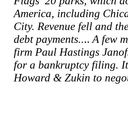
Flags’ 20 parks, which do
America, including Chic
City. Revenue fell and t
debt payments..
..
A few mo
firm Paul Hastings Jano
for a bankruptcy filing. 
Howard & Zukin to negoti