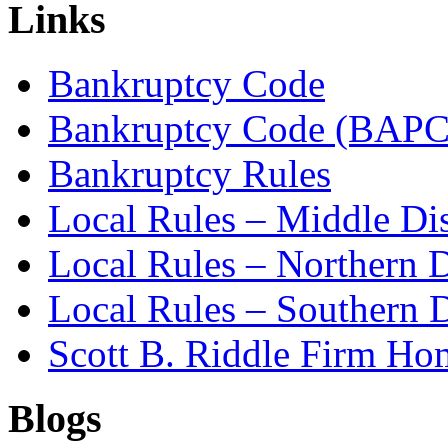
Links
Bankruptcy Code
Bankruptcy Code (BAPC
Bankruptcy Rules
Local Rules – Middle Dis
Local Rules – Northern D
Local Rules – Southern D
Scott B. Riddle Firm H
Blogs