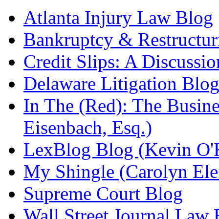
Atlanta Injury Law Blog
Bankruptcy & Restructur
Credit Slips: A Discussi
Delaware Litigation Blog
In The (Red): The Busin
Eisenbach, Esq.)
LexBlog Blog (Kevin O'
My Shingle (Carolyn Elef
Supreme Court Blog
Wall Street Journal Law 