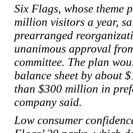
Six Flags, whose theme p
million visitors a year, s
prearranged reorganizati
unanimous approval from 
committee. The plan woul
balance sheet by about $
than $300 million in pref
company said.
Low consumer confidence