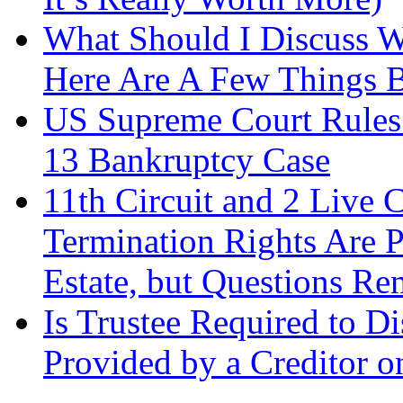
What Should I Discuss 
Here Are A Few Things 
US Supreme Court Rules 
13 Bankruptcy Case
11th Circuit and 2 Live 
Termination Rights Are P
Estate, but Questions Re
Is Trustee Required to Di
Provided by a Creditor o