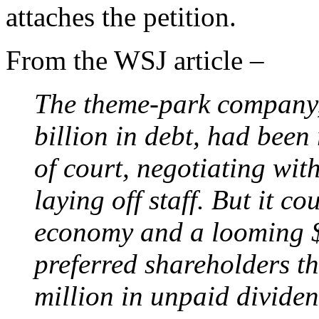
attaches the petition.
From the WSJ article –
The theme-park company,
billion in debt, had been 
of court, negotiating wit
laying off staff. But it c
economy and a looming 
preferred shareholders t
million in unpaid dividen