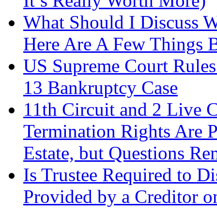
It’s Really Worth More)
What Should I Discuss 
Here Are A Few Things 
US Supreme Court Rules 
13 Bankruptcy Case
11th Circuit and 2 Live 
Termination Rights Are P
Estate, but Questions Re
Is Trustee Required to Di
Provided by a Creditor o