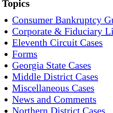
Topics
Consumer Bankruptcy G
Corporate & Fiduciary Li
Eleventh Circuit Cases
Forms
Georgia State Cases
Middle District Cases
Miscellaneous Cases
News and Comments
Northern District Cases