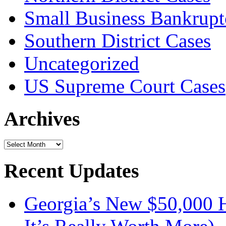
Small Business Bankrupt
Southern District Cases
Uncategorized
US Supreme Court Cases
Archives
Archives
Recent Updates
Georgia’s New $50,000