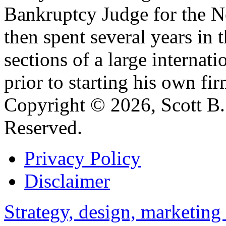
Bankruptcy Judge for the No
then spent several years in 
sections of a large internat
prior to starting his own fir
Copyright © 2026, Scott B. 
Reserved.
Privacy Policy
Disclaimer
Strategy, design, marketin