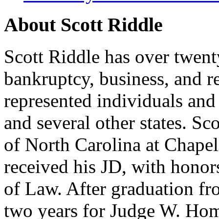
About Scott Riddle
Scott Riddle has over twent
bankruptcy, business, and re
represented individuals and
and several other states. S
of North Carolina at Chape
received his JD, with hono
of Law. After graduation fr
two years for Judge W. Home