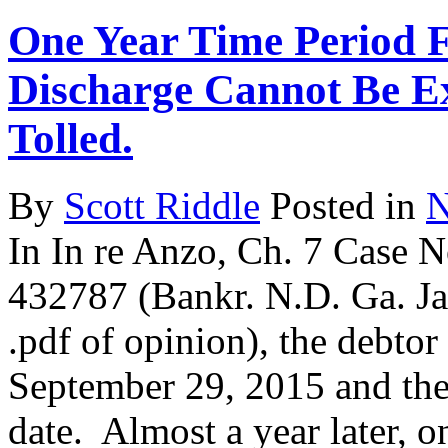
One Year Time Period F
Discharge Cannot Be E
Tolled.
By
Scott Riddle
Posted in
N
In In re Anzo, Ch. 7 Case 
432787 (Bankr. N.D. Ga. Jan
.pdf of opinion), the debto
September 29, 2015 and the
date. Almost a year later, 