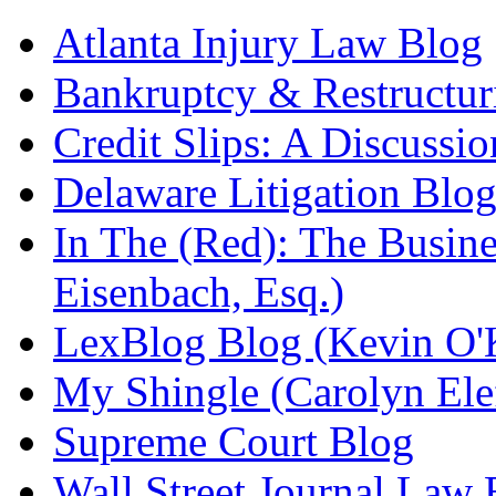
Atlanta Injury Law Blog
Bankruptcy & Restructur
Credit Slips: A Discussi
Delaware Litigation Blog
In The (Red): The Busin
Eisenbach, Esq.)
LexBlog Blog (Kevin O'
My Shingle (Carolyn Elef
Supreme Court Blog
Wall Street Journal Law 