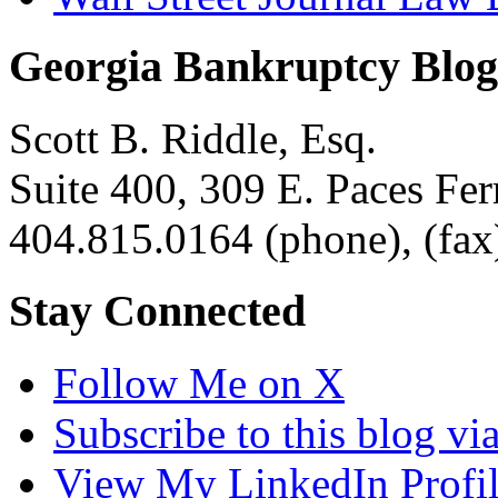
Georgia Bankruptcy Blog
Scott B. Riddle, Esq.
Suite 400, 309 E. Paces F
404.815.0164
(phone),
(fax
Stay Connected
Follow Me on X
Subscribe to this blog v
View My LinkedIn Profi