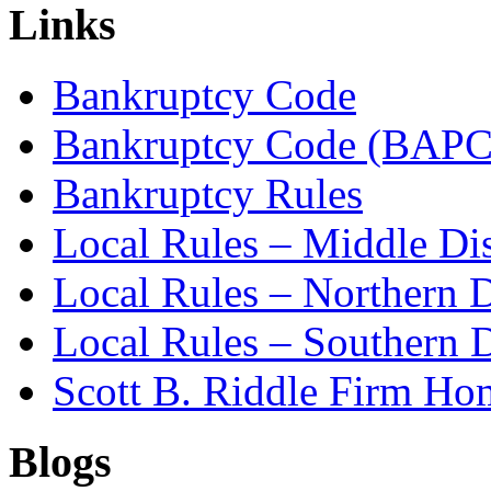
Links
Bankruptcy Code
Bankruptcy Code (BAPC
Bankruptcy Rules
Local Rules – Middle Dis
Local Rules – Northern D
Local Rules – Southern D
Scott B. Riddle Firm H
Blogs