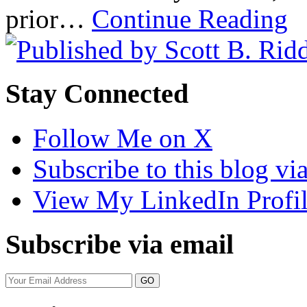
prior…
Continue Reading
Stay Connected
Follow Me on X
Subscribe to this blog v
View My LinkedIn Profi
Subscribe via email
Your
website
url