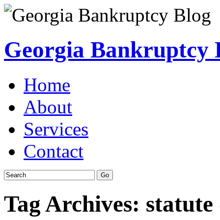
Georgia Bankruptcy 
Home
About
Services
Contact
Tag Archives:
statute