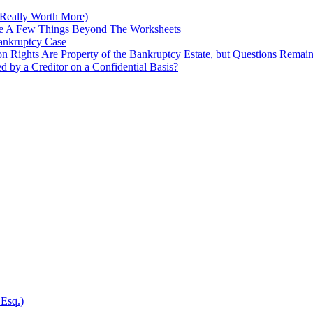
Really Worth More)
re A Few Things Beyond The Worksheets
Bankruptcy Case
on Rights Are Property of the Bankruptcy Estate, but Questions Remai
ed by a Creditor on a Confidential Basis?
 Esq.)