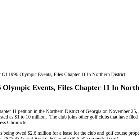
Of 1996 Olympic Events, Files Chapter 11 In Northern District
Olympic Events, Files Chapter 11 In North
apter 11 petition in the Northern District of Georgia on November 25
 listed as $1 to 10 million. The club joins other golf clubs that have fil
ness Chronicle.
as being owed $2.6 million for a lease for the club and golf course prope
nc. ($75,432), and Rockdale County ($56,505 property taxes).