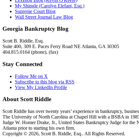
LexBlog Blog (Kevin O'Keefe)
My Shingle (Carolyn Elefant, Esq.)
Supreme Court Blog
Wall Street Journal Law Blog
Georgia Bankruptcy Blog
Scott B. Riddle, Esq.
Suite 400, 309 E. Paces Ferry Road NE
Atlanta
,
GA
30305
404.815.0164
(phone),
(fax)
Stay Connected
Follow Me on X
Subscribe to this blog via RSS
View My LinkedIn Profile
About Scott Riddle
Scott Riddle has over twenty years’ experience in bankruptcy, business
The University of North Carolina at Chapel Hill with a BSBA in 1987
Judge W. Homer Drake, Jr., United States Bankruptcy Judge for the Nort
Atlanta prior to starting his own firm.
Copyright © 2026, Scott B. Riddle, Esq.. All Rights Reserved.