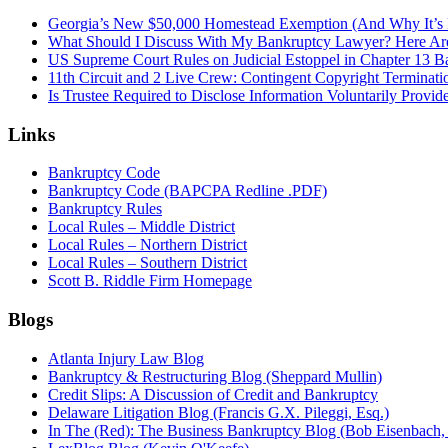
Georgia’s New $50,000 Homestead Exemption (And Why It’s 
What Should I Discuss With My Bankruptcy Lawyer? Here A
US Supreme Court Rules on Judicial Estoppel in Chapter 13 
11th Circuit and 2 Live Crew: Contingent Copyright Terminati
Is Trustee Required to Disclose Information Voluntarily Provid
Links
Bankruptcy Code
Bankruptcy Code (BAPCPA Redline .PDF)
Bankruptcy Rules
Local Rules – Middle District
Local Rules – Northern District
Local Rules – Southern District
Scott B. Riddle Firm Homepage
Blogs
Atlanta Injury Law Blog
Bankruptcy & Restructuring Blog (Sheppard Mullin)
Credit Slips: A Discussion of Credit and Bankruptcy
Delaware Litigation Blog (Francis G.X. Pileggi, Esq.)
In The (Red): The Business Bankruptcy Blog (Bob Eisenbach,