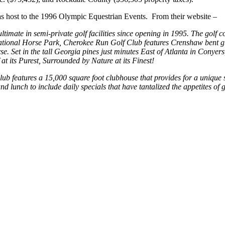
s host to the 1996 Olympic Equestrian Events. From their website –
ltimate in semi-private golf facilities since opening in 1995. The gol
tional Horse Park, Cherokee Run Golf Club features Crenshaw bent gra
e. Set in the tall Georgia pines just minutes East of Atlanta in Conyer
t its Purest, Surrounded by Nature at its Finest!
 club features a 15,000 square foot clubhouse that provides for a uniq
and lunch to include daily specials that have tantalized the appetites of g