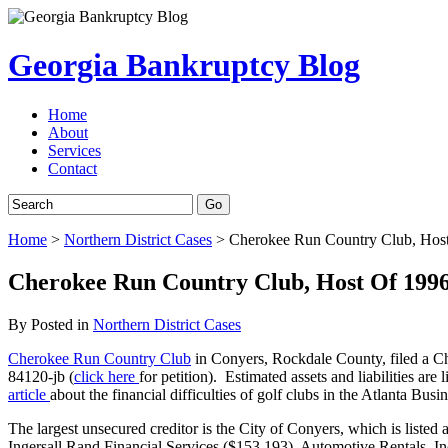
Georgia Bankruptcy Blog
Home
About
Services
Contact
Home
>
Northern District Cases
>
Cherokee Run Country Club, Host 
Cherokee Run Country Club, Host Of 1996 
By
Posted in
Northern District Cases
Cherokee Run Country Club
in Conyers, Rockdale County, filed a Ch
84120-jb (
click here
for petition). Estimated assets and liabilities are
article
about the financial difficulties of golf clubs in the Atlanta Busi
The largest unsecured creditor is the City of Conyers, which is listed 
Ingersall Rand Financial Services ($153,193), Automotive Rentals, I