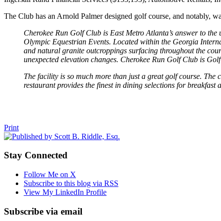
The Club has an Arnold Palmer designed golf course, and notably, wa
Cherokee Run Golf Club is East Metro Atlanta’s answer to the u
Olympic Equestrian Events. Located within the Georgia Interna
and natural granite outcroppings surfacing throughout the cours
unexpected elevation changes. Cherokee Run Golf Club is Golf a
The facility is so much more than just a great golf course. The
restaurant provides the finest in dining selections for breakfast 
Tweet
Like
Email
Share
Print
this
this
this
this
post
post
post
post
Stay Connected
on
LinkedIn
Follow Me on X
Subscribe to this blog via RSS
View My LinkedIn Profile
Subscribe via email