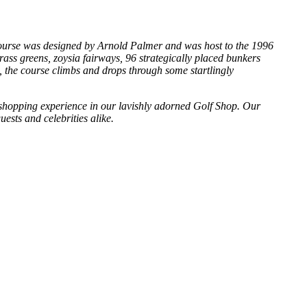
f course was designed by Arnold Palmer and was host to the 1996
ss greens, zoysia fairways, 96 strategically placed bunkers
s, the course climbs and drops through some startlingly
ue shopping experience in our lavishly adorned Golf Shop. Our
uests and celebrities alike.