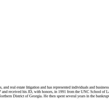
, and real estate litigation and has represented individuals and busines
 and received his JD, with honors, in 1991 from the UNC School of Law
hern District of Georgia. He then spent several years in the bankruptcy