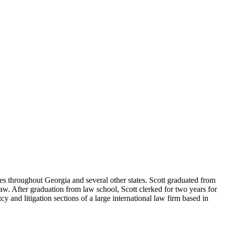
ses throughout Georgia and several other states. Scott graduated from
. After graduation from law school, Scott clerked for two years for
 and litigation sections of a large international law firm based in