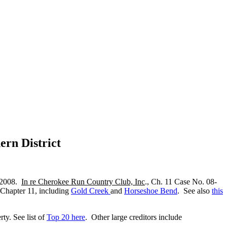
ern District
, 2008.
In re Cherokee Run Country Club, Inc
., Ch. 11 Case No. 08-
ed Chapter 11, including
Gold Creek
and
Horseshoe Bend
. See also
this
rty. See list of
Top 20 here
. Other large creditors include