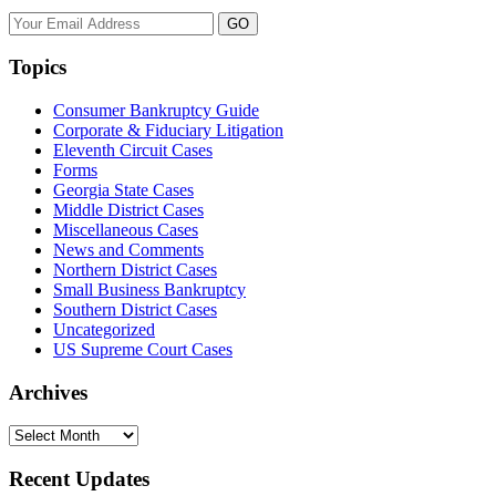
Your
website
url
Topics
Consumer Bankruptcy Guide
Corporate & Fiduciary Litigation
Eleventh Circuit Cases
Forms
Georgia State Cases
Middle District Cases
Miscellaneous Cases
News and Comments
Northern District Cases
Small Business Bankruptcy
Southern District Cases
Uncategorized
US Supreme Court Cases
Archives
Archives
Recent Updates