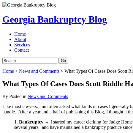
Georgia Bankruptcy Blog
Home
About
Services
Contact
Home
>
News and Comments
>
What Types Of Cases Does Scott Ri
What Types Of Cases Does Scott Riddle H
By
Posted in
News and Comments
Like most lawyers, I am often asked what kinds of cases I generally h
handle. After a year and a half of publishing this Blog, I thought it tim
1.
Bankruptcy
– I started my career clerking for Judge Homer 
several years, and have maintained a bankruptcy practice since