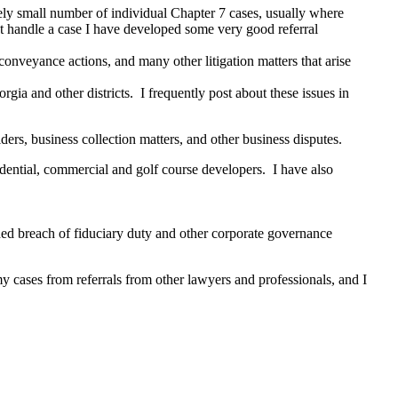
vely small number of individual Chapter 7 cases, usually where
an’t handle a case I have developed some very good referral
 conveyance actions, and many other litigation matters that arise
rgia and other districts. I frequently post about these issues in
ers, business collection matters, and other business disputes.
esidential, commercial and golf course developers. I have also
ded breach of fiduciary duty and other corporate governance
my cases from referrals from other lawyers and professionals, and I