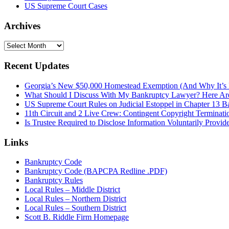
US Supreme Court Cases
Archives
Archives
Recent Updates
Georgia’s New $50,000 Homestead Exemption (And Why It’s 
What Should I Discuss With My Bankruptcy Lawyer? Here A
US Supreme Court Rules on Judicial Estoppel in Chapter 13 
11th Circuit and 2 Live Crew: Contingent Copyright Terminati
Is Trustee Required to Disclose Information Voluntarily Provid
Links
Bankruptcy Code
Bankruptcy Code (BAPCPA Redline .PDF)
Bankruptcy Rules
Local Rules – Middle District
Local Rules – Northern District
Local Rules – Southern District
Scott B. Riddle Firm Homepage