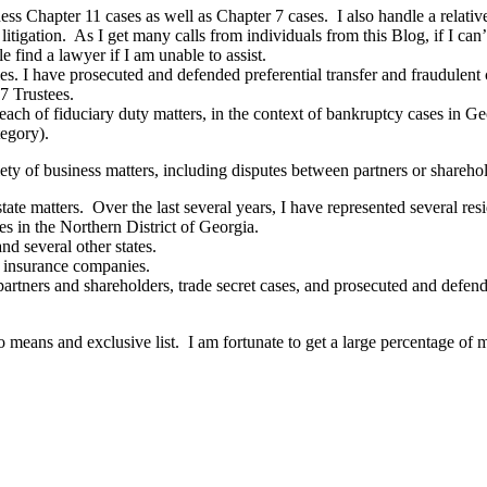
ess Chapter 11 cases as well as Chapter 7 cases. I also handle a relati
 litigation. As I get many calls from individuals from this Blog, if I c
 find a lawyer if I am unable to assist.
ties. I have prosecuted and defended preferential transfer and fraudulent
 7 Trustees.
each of fiduciary duty matters, in the context of bankruptcy cases in Geo
egory).
ty of business matters, including disputes between partners or sharehold
estate matters. Over the last several years, I have represented several r
es in the Northern District of Georgia.
nd several other states.
tle insurance companies.
rtners and shareholders, trade secret cases, and prosecuted and defen
o means and exclusive list. I am fortunate to get a large percentage of 