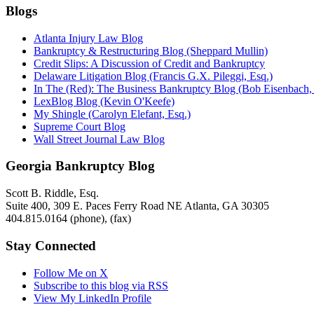
Blogs
Atlanta Injury Law Blog
Bankruptcy & Restructuring Blog (Sheppard Mullin)
Credit Slips: A Discussion of Credit and Bankruptcy
Delaware Litigation Blog (Francis G.X. Pileggi, Esq.)
In The (Red): The Business Bankruptcy Blog (Bob Eisenbach,
LexBlog Blog (Kevin O'Keefe)
My Shingle (Carolyn Elefant, Esq.)
Supreme Court Blog
Wall Street Journal Law Blog
Georgia Bankruptcy Blog
Scott B. Riddle, Esq.
Suite 400, 309 E. Paces Ferry Road NE
Atlanta
,
GA
30305
404.815.0164
(phone),
(fax)
Stay Connected
Follow Me on X
Subscribe to this blog via RSS
View My LinkedIn Profile