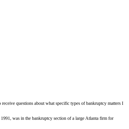
 receive questions about what specific types of bankruptcy matters I
991, was in the bankruptcy section of a large Atlanta firm for