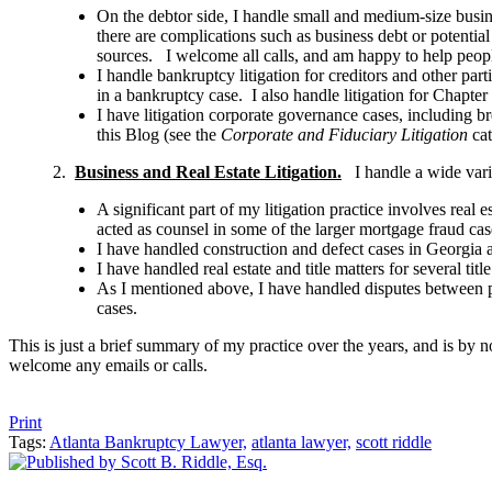
On the debtor side, I handle small and medium-size busin
there are complications such as business debt or potential
sources. I welcome all calls, and am happy to help people
I handle bankruptcy litigation for creditors and other par
in a bankruptcy case. I also handle litigation for Chapter
I have litigation corporate governance cases, including br
this Blog (see the
Corporate and Fiduciary Litigation
cat
2.
Business and Real Estate Litigation.
I handle a wide varie
A significant part of my litigation practice involves real 
acted as counsel in some of the larger mortgage fraud cas
I have handled construction and defect cases in Georgia a
I have handled real estate and title matters for several ti
As I mentioned above, I have handled disputes between pa
cases.
This is just a brief summary of my practice over the years, and is by n
welcome any emails or calls.
Tweet
Like
Email
Share
Print
Tags:
Atlanta Bankruptcy Lawyer,
atlanta lawyer,
scott riddle
this
this
this
this
post
post
post
post