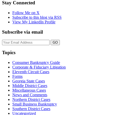
on
Stay Connected
LinkedIn
Follow Me on X
Subscribe to this blog via RSS
View My LinkedIn Profile
Subscribe via email
Your
website
url
Topics
Consumer Bankruptcy Guide
Corporate & Fiduciary Litigation
Eleventh Circuit Cases
Forms
Georgia State Cases
Middle District Cases
Miscellaneous Cases
News and Comments
Northern District Cases
Small Business Bankruptcy
Southern District Cases
Uncategorized