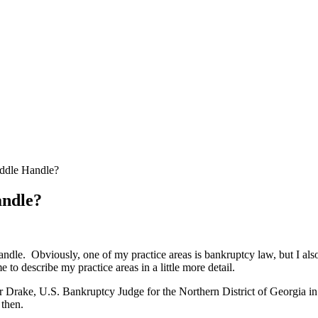
ddle Handle?
andle?
andle. Obviously, one of my practice areas is bankruptcy law, but I also
e to describe my practice areas in a little more detail.
Drake, U.S. Bankruptcy Judge for the Northern District of Georgia in 1
 then.