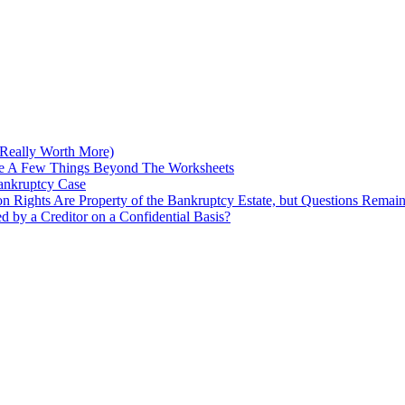
Really Worth More)
re A Few Things Beyond The Worksheets
Bankruptcy Case
on Rights Are Property of the Bankruptcy Estate, but Questions Remai
ed by a Creditor on a Confidential Basis?