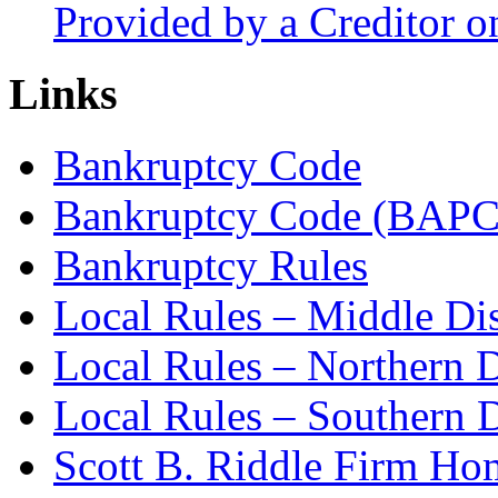
Provided by a Creditor o
Links
Bankruptcy Code
Bankruptcy Code (BAPC
Bankruptcy Rules
Local Rules – Middle Dis
Local Rules – Northern D
Local Rules – Southern D
Scott B. Riddle Firm H