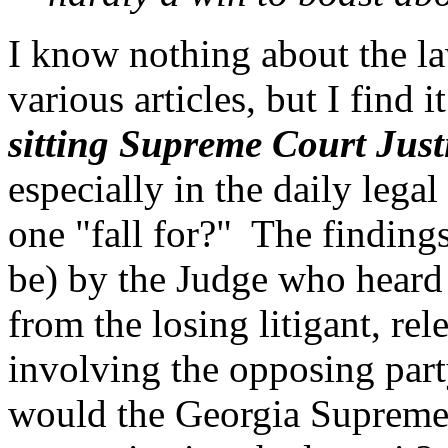
I know nothing about the la
various articles, but I find 
sitting Supreme Court Just
especially in the daily leg
one "fall for?" The findin
be) by the Judge who heard t
from the losing litigant, re
involving the opposing part
would the Georgia Supreme C