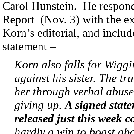
Carol Hunstein. He responde
Report (Nov. 3) with the e
Korn’s editorial, and inclu
statement –
Korn also falls for Wiggi
against his sister. The tru
her through verbal abuse 
giving up.
A signed state
released just this week 
hardly a win to boast abo