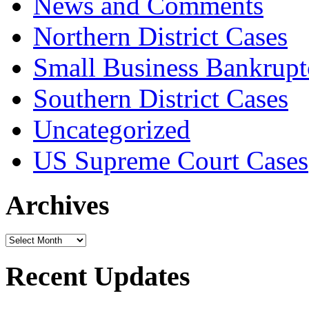
News and Comments
Northern District Cases
Small Business Bankrupt
Southern District Cases
Uncategorized
US Supreme Court Cases
Archives
Archives
Recent Updates