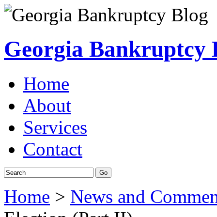
Georgia Bankruptcy 
Home
About
Services
Contact
Home
>
News and Commen