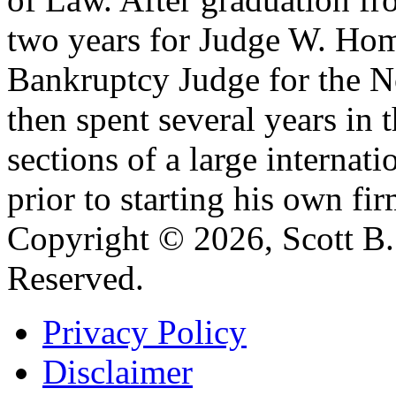
two years for Judge W. Home
Bankruptcy Judge for the No
then spent several years in 
sections of a large internat
prior to starting his own fir
Copyright © 2026, Scott B. 
Reserved.
Privacy Policy
Disclaimer