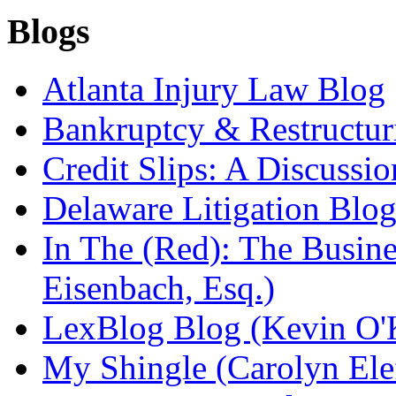
Blogs
Atlanta Injury Law Blog
Bankruptcy & Restructur
Credit Slips: A Discussi
Delaware Litigation Blog
In The (Red): The Busin
Eisenbach, Esq.)
LexBlog Blog (Kevin O'
My Shingle (Carolyn Elef