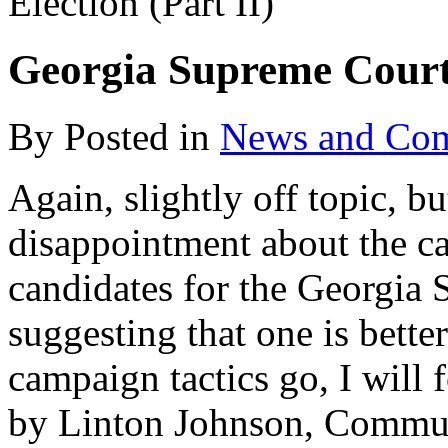
Election (Part II)
Georgia Supreme Court 
By
Posted in
News and Co
Again, slightly off topic, b
disappointment about the c
candidates for the Georgia 
suggesting that one is better
campaign tactics go, I will
by Linton Johnson, Communi