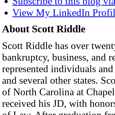
Subscribe to this blog v
View My LinkedIn Profi
About Scott Riddle
Scott Riddle has over twent
bankruptcy, business, and re
represented individuals and
and several other states. S
of North Carolina at Chape
received his JD, with hono
of Law. After graduation fr