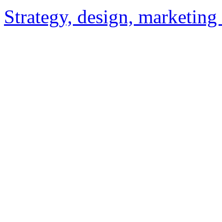
Strategy, design, marketin