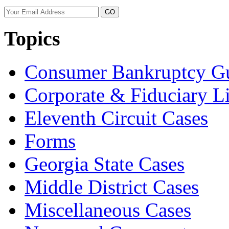
Your
website
url
Topics
Consumer Bankruptcy G
Corporate & Fiduciary Li
Eleventh Circuit Cases
Forms
Georgia State Cases
Middle District Cases
Miscellaneous Cases