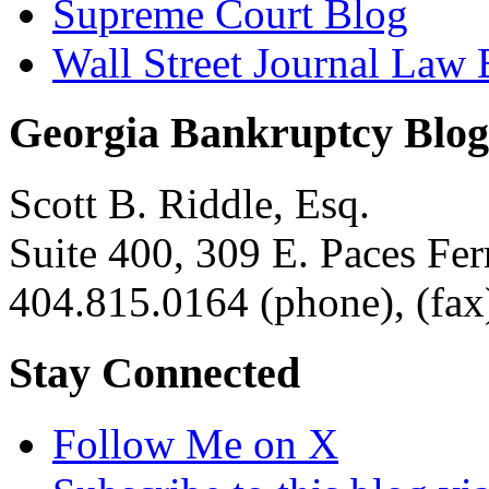
Supreme Court Blog
Wall Street Journal Law 
Georgia Bankruptcy Blog
Scott B. Riddle, Esq.
Suite 400, 309 E. Paces F
404.815.0164
(phone),
(fax
Stay Connected
Follow Me on X