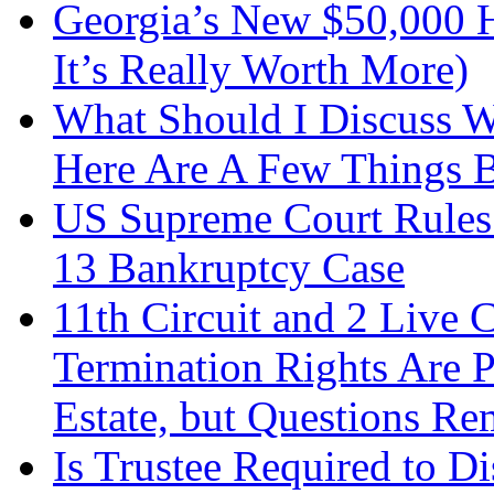
Georgia’s New $50,000
It’s Really Worth More)
What Should I Discuss 
Here Are A Few Things 
US Supreme Court Rules 
13 Bankruptcy Case
11th Circuit and 2 Live 
Termination Rights Are P
Estate, but Questions Re
Is Trustee Required to Di