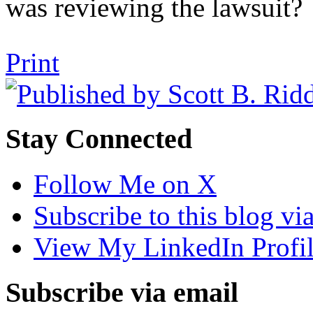
was reviewing the lawsuit?
Tweet
Like
Email
Share
Print
this
this
this
this
post
post
post
post
on
LinkedIn
Stay Connected
Follow Me on X
Subscribe to this blog v
View My LinkedIn Profi
Subscribe via email