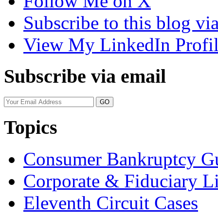
Follow Me on X
Subscribe to this blog v
View My LinkedIn Profi
Subscribe via email
Your
website
url
Topics
Consumer Bankruptcy G
Corporate & Fiduciary Li
Eleventh Circuit Cases