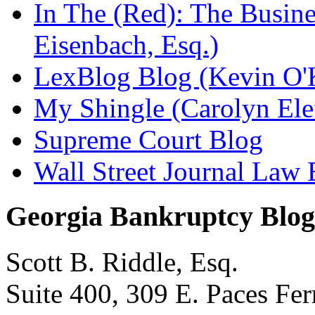
In The (Red): The Busin
Eisenbach, Esq.)
LexBlog Blog (Kevin O'
My Shingle (Carolyn Elef
Supreme Court Blog
Wall Street Journal Law 
Georgia Bankruptcy Blog
Scott B. Riddle, Esq.
Suite 400, 309 E. Paces F