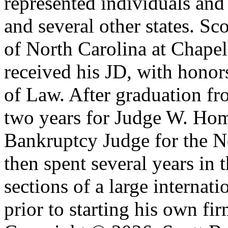
represented individuals and
and several other states. S
of North Carolina at Chape
received his JD, with hono
of Law. After graduation fr
two years for Judge W. Home
Bankruptcy Judge for the No
then spent several years in 
sections of a large internat
prior to starting his own fir