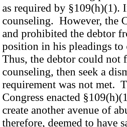
as required by §109(h)(1). I
counseling. However, the Co
and prohibited the debtor f
position in his pleadings to
Thus, the debtor could not f
counseling, then seek a dism
requirement was not met. 
Congress enacted §109(h)(1)
create another avenue of a
therefore, deemed to have sa