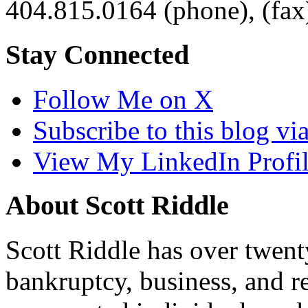
404.815.0164
(phone),
(fax
Stay Connected
Follow Me on X
Subscribe to this blog v
View My LinkedIn Profi
About Scott Riddle
Scott Riddle has over twent
bankruptcy, business, and re