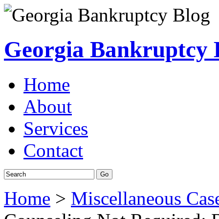
Georgia Bankruptcy 
Home
About
Services
Contact
Home
>
Miscellaneous Cas