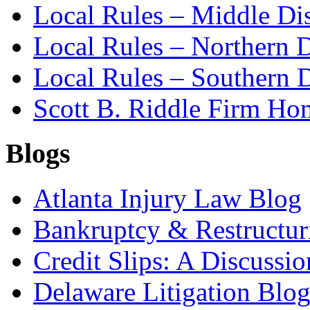
Local Rules – Middle Dis
Local Rules – Northern D
Local Rules – Southern D
Scott B. Riddle Firm H
Blogs
Atlanta Injury Law Blog
Bankruptcy & Restructur
Credit Slips: A Discussi
Delaware Litigation Blog