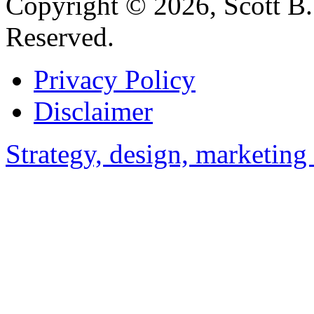
Copyright © 2026, Scott B. 
Reserved.
Privacy Policy
Disclaimer
Strategy, design, marketin