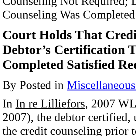
Counseling Not Required; D
Counseling Was Completed 
Court Holds That Credi
Debtor’s Certification
Completed Satisfied R
By
Posted in
Miscellaneous
In
In re Lilliefors
, 2007 WL
2007), the debtor certified,
the credit counseling prior 