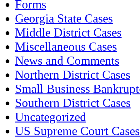
Forms
Georgia State Cases
Middle District Cases
Miscellaneous Cases
News and Comments
Northern District Cases
Small Business Bankrupt
Southern District Cases
Uncategorized
US Supreme Court Cases