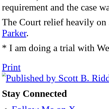
requirement and the case wa
The Court relief heavily on
Parker
.
* I am doing a trial with W
Tweet
Like
Email
Share
Print
this
this
this
this
post
post
post
post
on
LinkedIn
Stay Connected