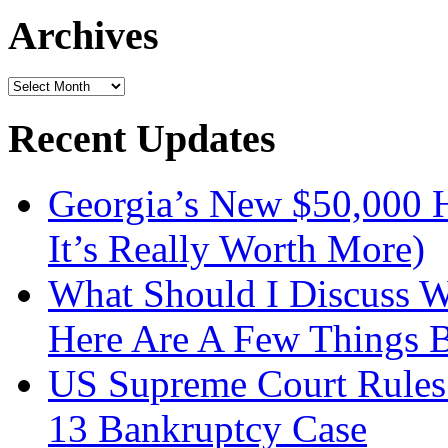
Archives
Archives
Recent Updates
Georgia’s New $50,000
It’s Really Worth More)
What Should I Discuss 
Here Are A Few Things 
US Supreme Court Rules 
13 Bankruptcy Case