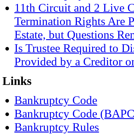
11th Circuit and 2 Live 
Termination Rights Are P
Estate, but Questions Re
Is Trustee Required to Di
Provided by a Creditor o
Links
Bankruptcy Code
Bankruptcy Code (BAPC
Bankruptcy Rules